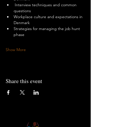
 Interview techniques and common 
questions
Workplace culture and expectations in 
Denmark
Strategies for managing the job hunt 
phase
Show More
Share this event