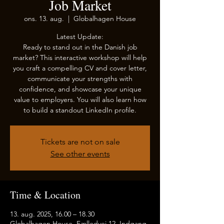
Job Market
ons. 13. aug.
  |  
Globalhagen House
Latest Update:
Ready to stand out in the Danish job
market? This interactive workshop will help
you craft a compelling CV and cover letter,
communicate your strengths with
confidence, and showcase your unique
value to employers. You will also learn how
to build a standout LinkedIn profile.
Tickets are not on sale
See other events
Time & Location
13. aug. 2025, 16.00 – 18.30
Globalhagen House, Fælledvej 12, Indgang