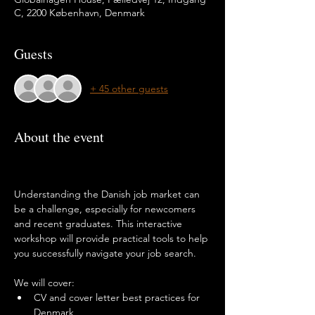
C, 2200 København, Denmark
Guests
+ 45 other guests
About the event
Understanding the Danish job market can 
be a challenge, especially for newcomers 
and recent graduates. This interactive 
workshop will provide practical tools to help 
you successfully navigate your job search.
We will cover:
CV and cover letter best practices for 
Denmark