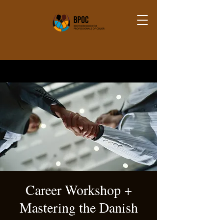
Career Workshop +
Mastering the Danish