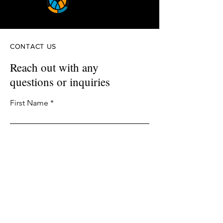
CONTACT US
Reach out with any
questions or inquiries
First Name
Last Name
Email
Phone