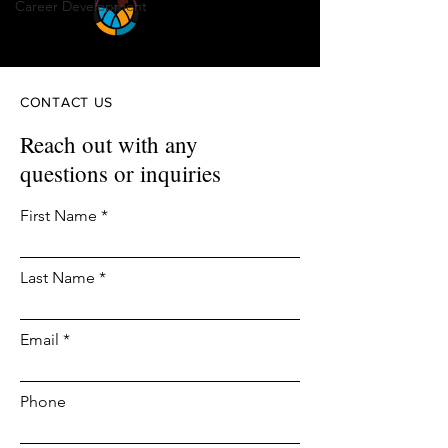
Career Development
CONTACT US
Reach out with any
questions or inquiries
First Name
Last Name
Email
Phone