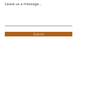
Leave us a message...
Submit
ADDRESS
Copenhagen, Denmark
CVR:
43840843
info@bpoc.dk
© 2025 by BPoC.