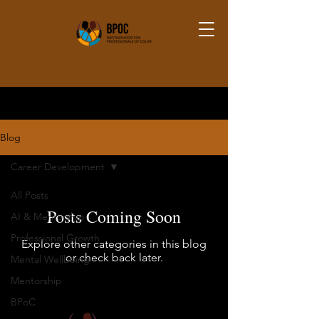
Blog
Career Development
All Posts
Posts Coming Soon
AI & Mentorship
Professional Growth
Explore other categories in this blog
or check back later.
Mental Wellbeing
Mentorship
BPoC